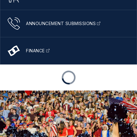
ANNOUNCEMENT SUBMISSIONS
FINANCE