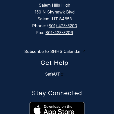
Salem Hills High
150 N Skyhawk Blvd
Salem, UT 84653
Phone:
(801) 423-3200
Fax:
801-423-3206
Subscribe to SHHS Calendar
Get Help
SafeUT
Stay Connected