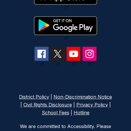
District Policy
|
Non-Discrimination Notice
|
Civil Rights Disclosure
|
Privacy Policy
|
School Fees
|
Hotline
We are committed to Accessibility. Please