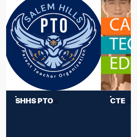
SHHS PTO
CTE