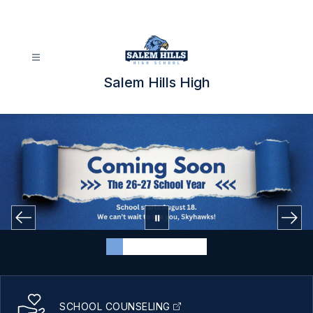
Skip
to
content
Salem Hills High
SCHOOL COUNSELING