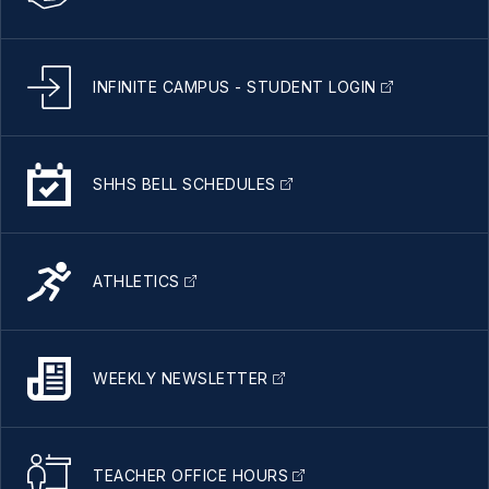
INFINITE CAMPUS - STUDENT LOGIN
SHHS BELL SCHEDULES
ATHLETICS
WEEKLY NEWSLETTER
TEACHER OFFICE HOURS