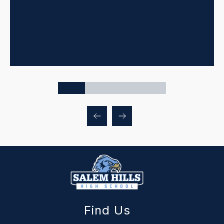
Find Us