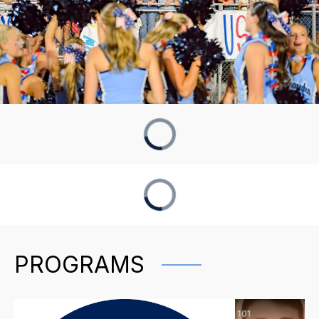
PROGRAMS