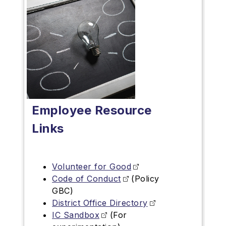
Employee Resource
Links
Volunteer for Good
Code of Conduct
(Policy
GBC)
District Office Directory
IC Sandbox
(For