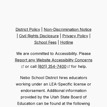
District Policy
|
Non-Discrimination Notice
|
Civil Rights Disclosure
|
Privacy Policy
|
School Fees
|
Hotline
We are committed to Accessibility. Please
Report any Website Accessibility Concerns
or call
(801) 354-7400
for help.
Nebo School District hires educators
working under an LEA-Specific license or
endorsement. Additional information
provided by the Utah State Board of
Education can be found at the following