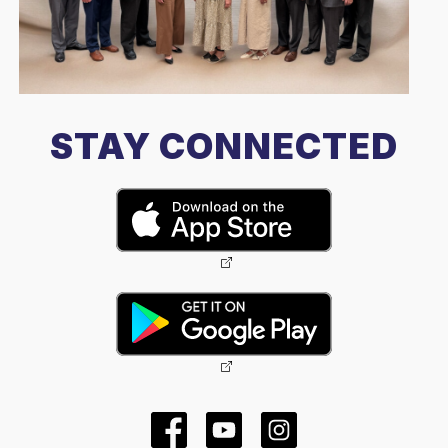
STAY CONNECTED