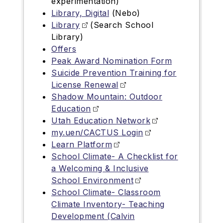
experimentation)
Library, Digital
(Nebo)
Library
(Search School
Library)
Offers
Peak Award Nomination Form
Suicide Prevention Training for
License Renewal
Shadow Mountain: Outdoor
Education
Utah Education Network
my.uen/CACTUS Login
Learn Platform
School Climate- A Checklist for
a Welcoming & Inclusive
School Environment
School Climate- Classroom
Climate Inventory- Teaching
Development (Calvin