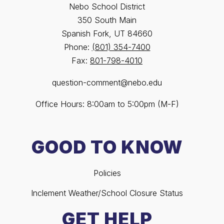
Nebo School District
350 South Main
Spanish Fork, UT 84660
Phone:
(801) 354-7400
Fax:
801-798-4010
question-comment@nebo.edu
Office Hours: 8:00am to 5:00pm (M-F)
GOOD TO KNOW
Policies
Inclement Weather/School Closure Status
GET HELP