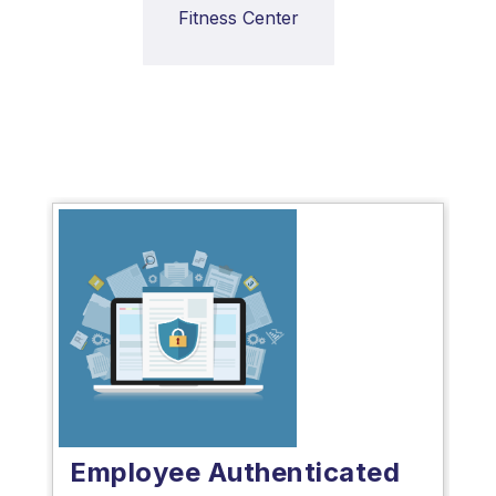
Fitness Center
Employee Authenticated