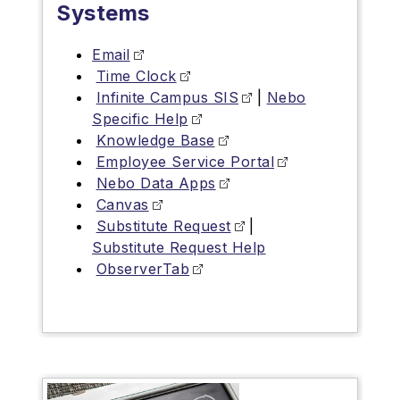
Systems
Email
Time Clock
Infinite Campus SIS
|
Nebo
Specific Help
Knowledge Base
Employee Service Portal
Nebo Data Apps
Canvas
Substitute Request
|
Substitute Request Help
ObserverTab