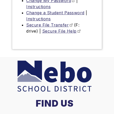
Change My Password
|
Instructions
Change a Student Password
|
Instructions
Secure File Transfer
(F:
drive) |
Secure File Help
FIND US