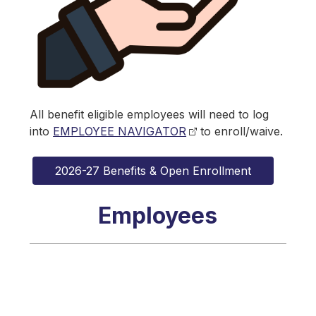
All benefit eligible employees will need to log 
into 
EMPLOYEE NAVIGATOR
 to enroll/waive.
2026-27 Benefits & Open Enrollment
Employees