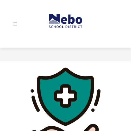
Skip
to
content
Nebo
School
District
-