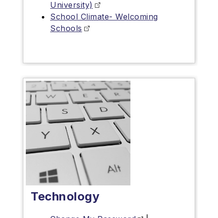
University)
School Climate- Welcoming
Schools
Technology