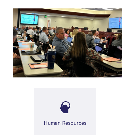
Human Resources