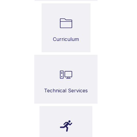
Curriculum
Technical Services