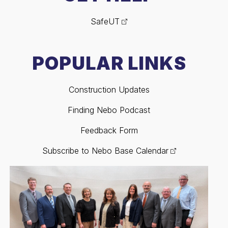
SafeUT
POPULAR LINKS
Construction Updates
Finding Nebo Podcast
Feedback Form
Subscribe to Nebo Base Calendar